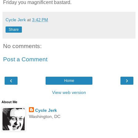
Friday you magnificent bastard.
Cycle Jerk
at
3:42 PM
Share
No comments:
Post a Comment
‹
›
Home
View web version
About Me
Cycle Jerk
Washington, DC