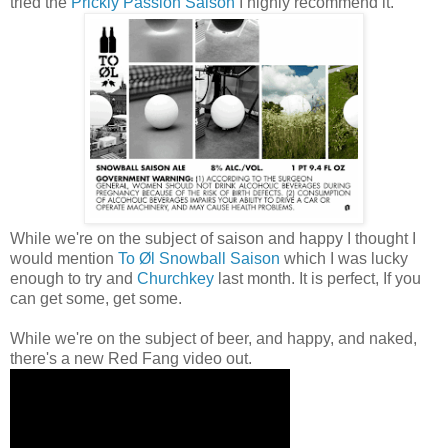
tried the
Prickly Passion Saison
I highly recommend it.
While we're on the subject of saison and happy I thought I
would mention
To Øl Snowball Saison
which I was lucky
enough to try and
Churchkey
last month. It is perfect, If you
can get some, get some.
While we're on the subject of beer, and happy, and naked,
there's a new Red Fang video out.