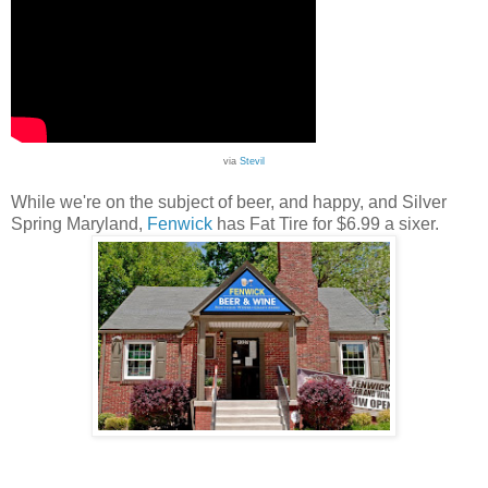
via
Stevil
While we're on the subject of beer, and happy, and Silver
Spring Maryland,
Fenwick
has Fat Tire for $6.99 a sixer.