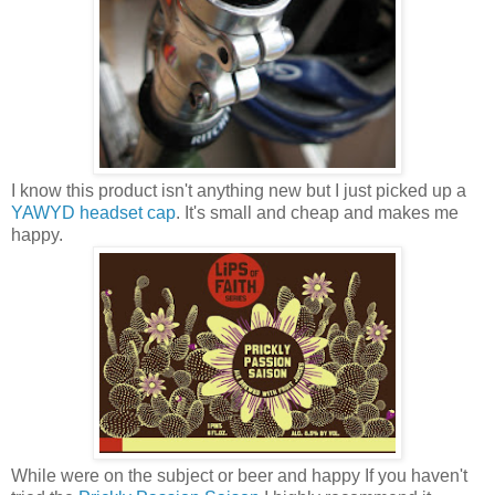
I know this product isn't anything new but I just picked up a
YAWYD headset cap
. It's small and cheap and makes me
happy.
While were on the subject or beer and happy If you haven't