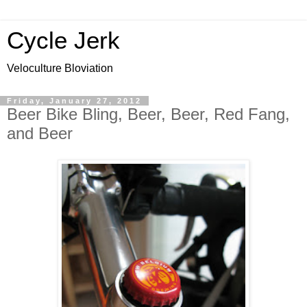
Cycle Jerk
Veloculture Bloviation
Friday, January 27, 2012
Beer Bike Bling, Beer, Beer, Red Fang,
and Beer