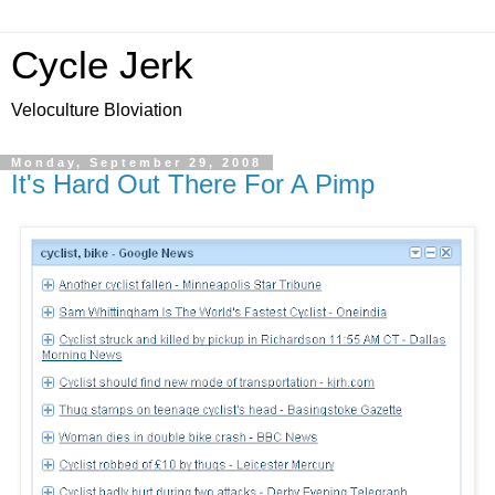
Cycle Jerk
Veloculture Bloviation
Monday, September 29, 2008
It's Hard Out There For A Pimp