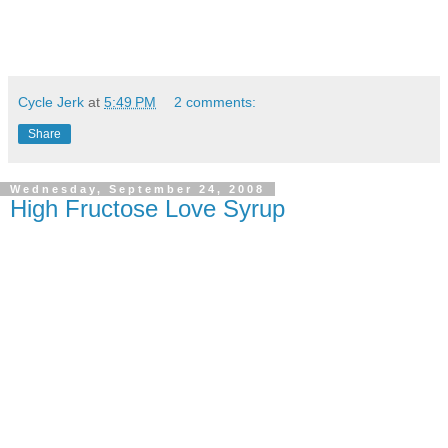
Cycle Jerk
at
5:49 PM
2 comments:
Share
Wednesday, September 24, 2008
High Fructose Love Syrup