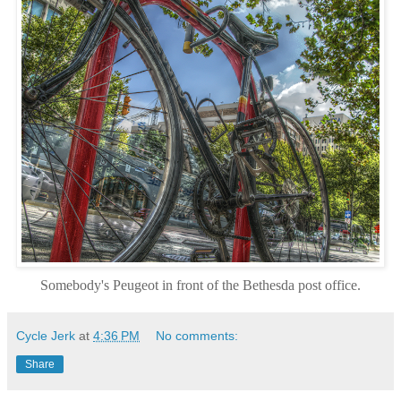
Somebody's P
eugeot in front of the Bethesda post office.
Cycle Jerk
at
4:36 PM
No comments:
Share