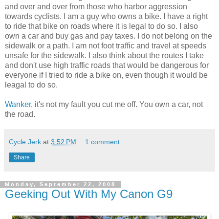
and over and over from those who harbor aggression
towards cyclists. I am a guy who owns a bike. I have a right
to ride that bike on roads where it is legal to do so. I also
own a car and buy gas and pay taxes. I do not belong on the
sidewalk or a path. I am not foot traffic and travel at speeds
unsafe for the sidewalk. I also think about the routes I take
and don't use high traffic roads that would be dangerous for
everyone if I tried to ride a bike on, even though it would be
leagal to do so.
Wanker
, it's not my fault you cut me off. You own a car, not
the road.
Cycle Jerk
at
3:52 PM
1 comment:
Share
Monday, September 22, 2008
Geeking Out With My Canon G9