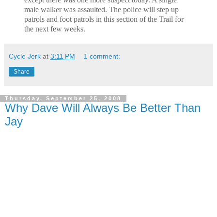
male walker was assaulted. The police will
step up
patrols and foot patrols in this section of the Trail for
the next few
weeks.
Cycle Jerk
at
3:11 PM
1 comment:
Share
Thursday, September 25, 2008
Why Dave Will Always Be Better Than
Jay