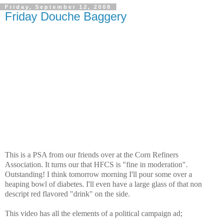
Friday, September 12, 2008
Friday Douche Baggery
This is a PSA from our friends over at the
Corn Refiners
Association. It turns our that HFCS is "fine in moderation".
Outstanding! I think
tomorrow morning
I'll pour some over a
heaping bowl of diabetes. I'll even have a large glass of that non
descript red flavored "drink" on the side.
This video has all the elements of a political campaign ad;