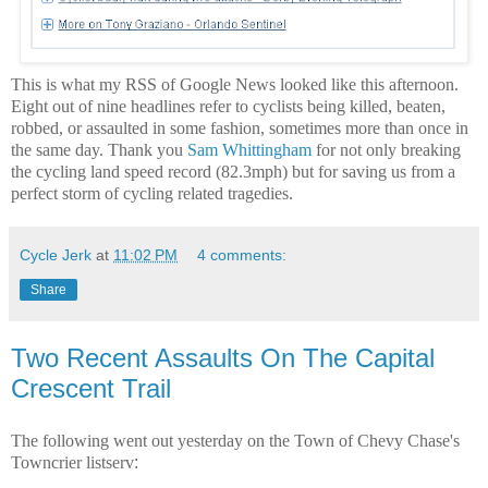
This is what my RSS of Google News looked like this afternoon.
Eight out of nine headlines refer to cyclists being killed, beaten,
robbed, or assaulted in some fashion, sometimes more than once in
the same day. Thank you
Sam Whittingham
for not only breaking
the cycling land speed record (82.3mph) but for saving us from a
perfect storm of cycling related tragedies.
Cycle Jerk
at
11:02 PM
4 comments:
Share
Two Recent Assaults On The Capital
Crescent Trail
The following went out yesterday on the Town of Chevy Chase's
Towncrier
listserv
: