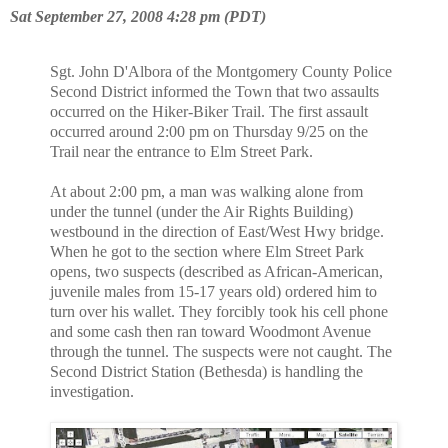
Sat September 27, 2008 4:28 pm (PDT)
Sgt. John D'Albora of the Montgomery County Police
Second District informed
the Town that two assaults
occurred on the Hiker-Biker Trail. The first
assault
occurred around 2:00 pm on Thursday 9/25 on the
Trail near the entrance to
Elm Street Park.
At about 2:00 pm, a man was walking alone from
under the tunnel (under the
Air Rights Building)
westbound in the direction of East/West Hwy bridge.
When
he got to the section where Elm Street Park
opens, two suspects (described as
African-American,
juvenile males from 15-17 years old) ordered him to
turn
over his wallet. They forcibly took his cell phone
and some cash then ran
toward Woodmont Avenue
through the tunnel. The suspects were not caught. The
Second District Station (Bethesda) is handling the
investigation.