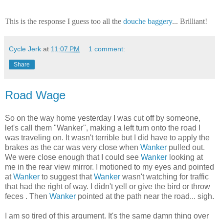
This is the response I guess too all the
douche baggery
... Brilliant!
Cycle Jerk
at
11:07 PM
1 comment:
Share
Road Wage
So on the way home yesterday I was cut off by someone,
let's call them "Wanker", making a left turn onto the road I
was traveling on. It wasn't terrible but I did have to apply the
brakes as the car was very close when
Wanker
pulled out.
We were close enough that I could see
Wanker
looking at
me in the rear view mirror. I motioned to my eyes and pointed
at
Wanker
to suggest that
Wanker
wasn't watching for traffic
that had the right of way. I didn't yell or give the bird or throw
feces . Then
Wanker
pointed at the path near the road... sigh.
I am so tired of this argument. It's the same damn thing over