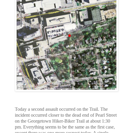
Today a second assault occurred on the Trail. The
incident occurred closer
to the dead end of Pearl Street
on the Georgetown Hiker-Biker Trail at about
1:30
pm. Everything seems to be the same as the first case,
except there was
one more suspect today. A single