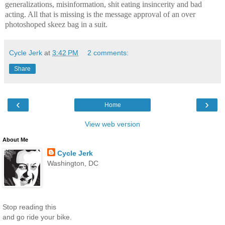
generalizations, misinformation, shit eating insincerity and bad
acting. All that is missing is the message approval of an over
photoshoped skeez bag in a suit.
Cycle Jerk
at
3:42 PM
2 comments:
Share
‹
›
Home
View web version
About Me
Cycle Jerk
Washington, DC
Stop reading this
and go ride your bike.